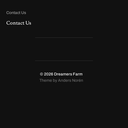
Contact Us
Contact Us
© 2026
Dreamers Farm
Theme by
Anders Norén