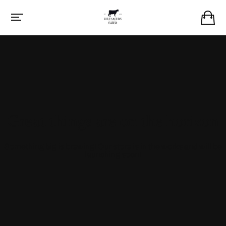
Great things are on the horizon
Something big is brewing! Our store is in the works and will be
launching soon!